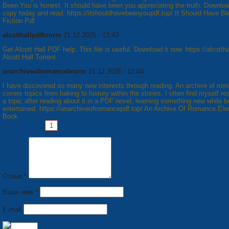
Been You is honest. It should have been you appreciating the truth. Downloa
copy today and read. https://itshouldhavebeenyoupdf.top/ It Should Have B
Fiction Pdf
alcotthallpdfbrorm
21.12.2025 - 13:43
Get Alcott Hall PDF help. This file is useful. Download it now. https://alcottha
Alcott Hall Torrent
anarchiveofromancebrorm
21.12.2025 - 12:04
I have discovered so many new interests through reading. An archive of ro
covers topics from baking to history within the stories. I often find myself r
a topic after reading about it in a PDF novel, learning something new while b
entertained. https://anarchiveofromancepdf.top/ An Archive Of Romance Ele
Book
Страницы:
1
2
3
4
5
6
7
8
Следующая »
Отзыв *
Ваше имя *
E-mail