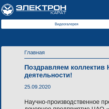
Видеогалерея
Контактная
Главная
Поздравляем коллектив 
деятельности!
25.09.2020
Научно-производственное пр
дочернее предприятие ЧАО 