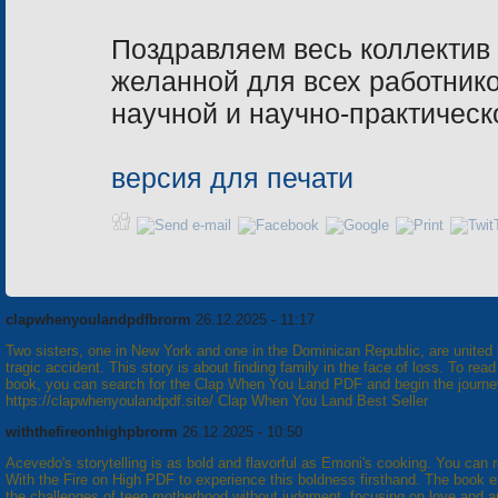
Поздравляем весь коллектив
желанной для всех работник
научной и научно-практическ
версия для печати
clapwhenyoulandpdfbrorm
26.12.2025 - 11:17
Two sisters, one in New York and one in the Dominican Republic, are united
tragic accident. This story is about finding family in the face of loss. To read
book, you can search for the Clap When You Land PDF and begin the journe
https://clapwhenyoulandpdf.site/ Clap When You Land Best Seller
withthefireonhighpbrorm
26.12.2025 - 10:50
Acevedo's storytelling is as bold and flavorful as Emoni's cooking. You can 
With the Fire on High PDF to experience this boldness firsthand. The book e
the challenges of teen motherhood without judgment, focusing on love and a