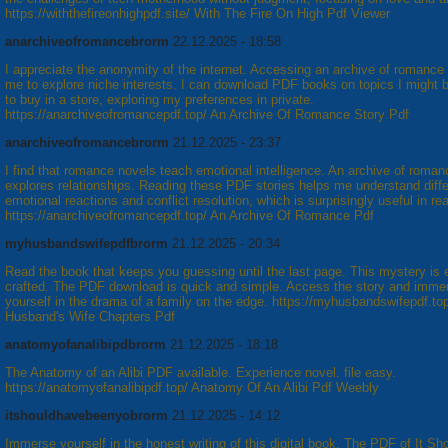
https://withthefireonhighpdf.site/ With The Fire On High Pdf Viewer
anarchiveofromancebrorm
22.12.2025 - 18:58
I appreciate the anonymity of the internet. Accessing an archive of romance
me to explore niche interests. I can download PDF books on topics I might 
to buy in a store, exploring my preferences in private.
https://anarchiveofromancepdf.top/ An Archive Of Romance Story Pdf
anarchiveofromancebrorm
21.12.2025 - 23:37
I find that romance novels teach emotional intelligence. An archive of roman
explores relationships. Reading these PDF stories helps me understand diffe
emotional reactions and conflict resolution, which is surprisingly useful in real
https://anarchiveofromancepdf.top/ An Archive Of Romance Pdf
myhusbandswifepdfbrorm
21.12.2025 - 20:34
Read the book that keeps you guessing until the last page. This mystery is 
crafted. The PDF download is quick and simple. Access the story and imme
yourself in the drama of a family on the edge. https://myhusbandswifepdf.to
Husband's Wife Chapters Pdf
anatomyofanalibipdbrorm
21.12.2025 - 18:18
The Anatomy of an Alibi PDF available. Experience novel. file easy.
https://anatomyofanalibipdf.top/ Anatomy Of An Alibi Pdf Weebly
itshouldhavebeenyobrorm
21.12.2025 - 14:12
Immerse yourself in the honest writing of this digital book. The PDF of It S