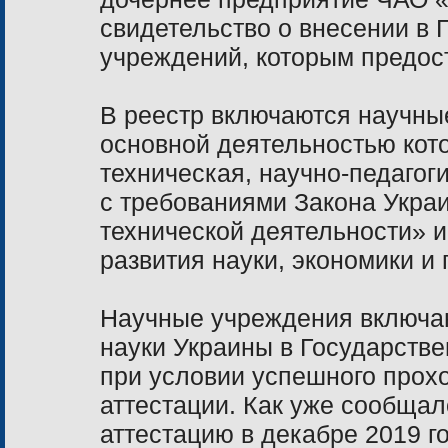
свидетельство о внесении в 
учреждений, которым предос
В реестр включаются научны
основной деятельностью кото
техническая, научно-педагог
с требованиями Закона Украи
технической деятельности» и
развития науки, экономики и 
Научные учреждения включа
науки Украины в Государств
при условии успешного прох
аттестации. Как уже сообща
аттестацию в декабре 2019 го